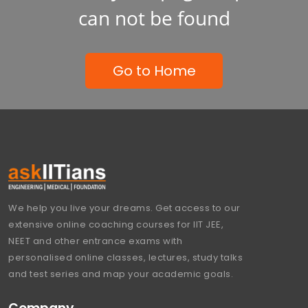
can not be found
Go to Home
We help you live your dreams. Get access to our
extensive online coaching courses for IIT JEE,
NEET and other entrance exams with
personalised online classes, lectures, study talks
and test series and map your academic goals.