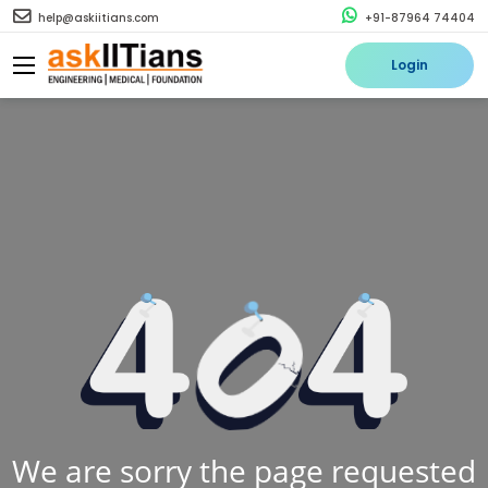
help@askiitians.com
+91-87964 74404
Login
We are sorry the page requested