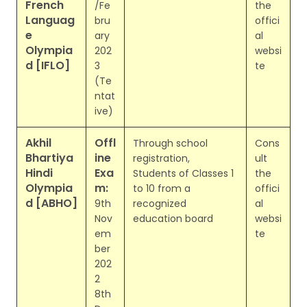
French
/Fe
the
Languag
bru
offici
e
ary
al
Olympia
202
websi
d [IFLO]
3
te
(Te
ntat
ive)
Akhil
Offl
Through school
Cons
Bhartiya
ine
registration,
ult
Hindi
Exa
Students of Classes 1
the
Olympia
m:
to 10 from a
offici
d [ABHO]
9th
recognized
al
Nov
education board
websi
em
te
ber
202
2
8th