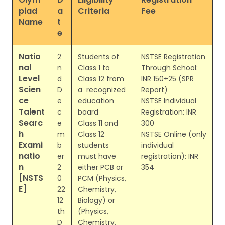
piad
a
Criteria
Fee
Name
t
e
Natio
2
Students of
NSTSE Registration
nal
n
Class 1 to
Through School:
Level
d
Class 12 from
INR 150+25 (SPR
Scien
D
a recognized
Report)
ce
e
education
NSTSE Individual
Talent
c
board
Registration: INR
Searc
e
Class 11 and
300
h
m
Class 12
NSTSE Online (only
Exami
b
students
individual
natio
er
must have
registration): INR
n
2
either PCB or
354
[NSTS
0
PCM (Physics,
E]
22
Chemistry,
12
Biology) or
th
(Physics,
D
Chemistry,