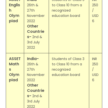
Englis
26th &
to Class 10 from a
250
h
27th
recognized
/
Olym
November
education board
USD
piad
2022
6
Other
Countrie
s-
2nd &
3rd July
2022
ASSET
India-
Students of Class 3
INR
Math
26th &
to Class 10 from a
250
s
27th
recognized
/
Olym
November
education board
USD
piad
2022
6
Other
Countrie
s-
2nd &
3rd July
2022