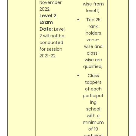
November
wise from
2022
level 1,
Level 2
Top 25
Exam
rank
Date:
Level
holders
2 will not be
zone-
conducted
wise and
for session
class-
2021-22
wise are
qualified,
Class
toppers
of each
participat
ing
school
with a
minimum
of 10
participa