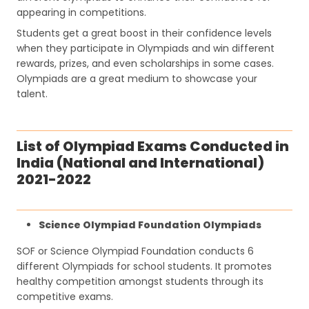
appearing in competitions.
Students get a great boost in their confidence levels
when they participate in Olympiads and win different
rewards, prizes, and even scholarships in some cases.
Olympiads are a great medium to showcase your
talent.
List of Olympiad Exams Conducted in
India (National and International)
2021-2022
Science Olympiad Foundation Olympiads
SOF or Science Olympiad Foundation conducts 6
different Olympiads for school students. It promotes
healthy competition amongst students through its
competitive exams.