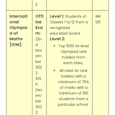
2
Internati
Offl
Level 1:
Students of
INR
onal
ine
Classes 1 to 12 from a
125
Olympia
Exa
recognized
d of
m:
education board
Maths
Level 2:
22n
[IOM]
d
Top 1000 1st level
Nov
Olympiad rank
em
holders from
ber
each class,
202
All class 1st rank
2
holders with a
20t
minimum of 75%
h
of marks with a
Dec
minimum of 100
em
students from a
ber
particular school
202
2