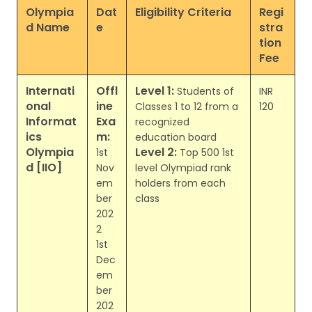
Olympia
Dat
Eligibility Criteria
Regi
d Name
e
stra
tion
Fee
Internati
Offl
Level 1:
Students of
INR
onal
ine
Classes 1 to 12 from a
120
Informat
Exa
recognized
ics
m:
education board
Olympia
Level 2:
1st
Top 500 1st
d [IIO]
Nov
level Olympiad rank
em
holders from each
ber
class
202
2
1st
Dec
em
ber
202