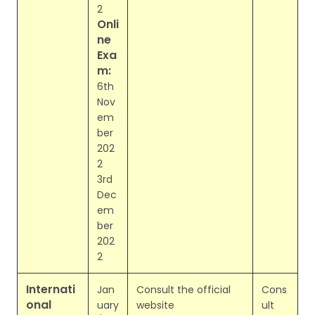
2
Onli
ne
Exa
m:
6th
Nov
em
ber
202
2
3rd
Dec
em
ber
202
2
Internati
Jan
Consult the official
Cons
onal
uary
website
ult