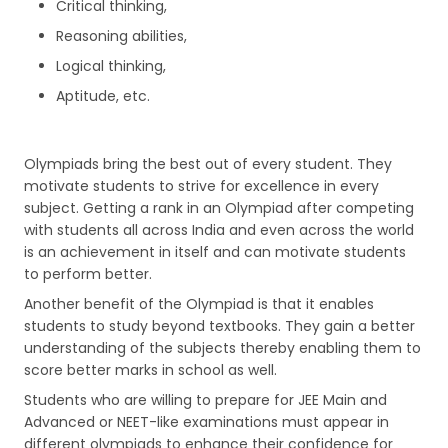
Critical thinking,
Reasoning abilities,
Logical thinking,
Aptitude, etc.
Olympiads bring the best out of every student. They
motivate students to strive for excellence in every
subject. Getting a rank in an Olympiad after competing
with students all across India and even across the world
is an achievement in itself and can motivate students
to perform better.
Another benefit of the Olympiad is that it enables
students to study beyond textbooks. They gain a better
understanding of the subjects thereby enabling them to
score better marks in school as well.
Students who are willing to prepare for JEE Main and
Advanced or NEET-like examinations must appear in
different olympiads to enhance their confidence for