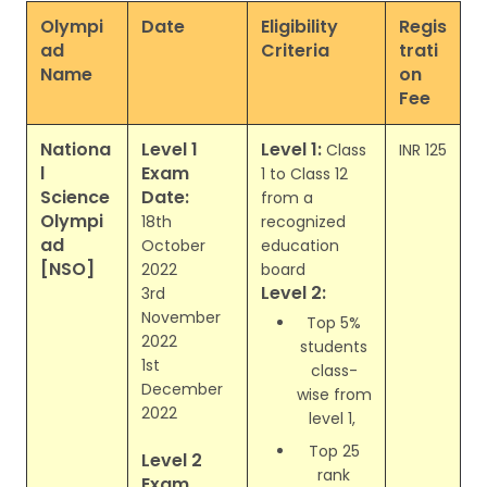
Olympi
Date
Eligibility
Regis
ad
Criteria
trati
Name
on
Fee
Nationa
Level 1
Level 1:
Class
INR 125
l
Exam
1 to Class 12
Science
Date:
from a
Olympi
18th
recognized
ad
October
education
[NSO]
2022
board
Level 2:
3rd
November
Top 5%
2022
students
1st
class-
December
wise from
2022
level 1,
Top 25
Level 2
rank
Exam