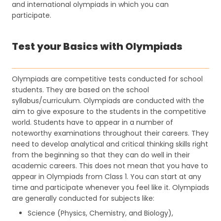
and international olympiads in which you can
participate.
Test your Basics with Olympiads
Olympiads are competitive tests conducted for school
students. They are based on the school
syllabus/curriculum. Olympiads are conducted with the
aim to give exposure to the students in the competitive
world. Students have to appear in a number of
noteworthy examinations throughout their careers. They
need to develop analytical and critical thinking skills right
from the beginning so that they can do well in their
academic careers. This does not mean that you have to
appear in Olympiads from Class 1. You can start at any
time and participate whenever you feel like it. Olympiads
are generally conducted for subjects like:
Science (Physics, Chemistry, and Biology),