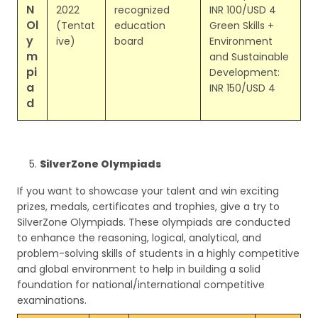
N
2022
recognized
INR 100/USD 4
Ol
(Tentat
education
Green Skills +
y
ive)
board
Environment
m
and Sustainable
pi
Development:
a
INR 150/USD 4
d
SilverZone Olympiads
If you want to showcase your talent and win exciting
prizes, medals, certificates and trophies, give a try to
SilverZone Olympiads. These olympiads are conducted
to enhance the reasoning, logical, analytical, and
problem-solving skills of students in a highly competitive
and global environment to help in building a solid
foundation for national/international competitive
examinations.