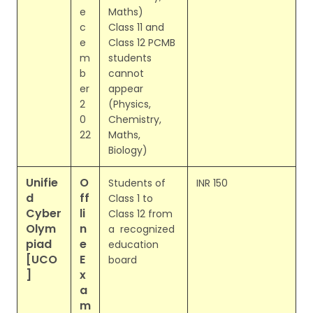
e
Maths)
c
Class 11 and
e
Class 12 PCMB
m
students
b
cannot
er
appear
2
(Physics,
0
Chemistry,
22
Maths,
Biology)
Unifie
O
Students of
INR 150
d
ff
Class 1 to
Cyber
li
Class 12 from
Olym
n
a recognized
piad
e
education
[UCO
E
board
]
x
a
m