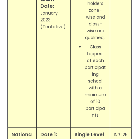
holders
Date:
zone-
January
wise and
2023
class-
(Tentative)
wise are
qualified,
Class
toppers
of each
participat
ing
school
with a
minimum
of 10
participa
nts
Nationa
Date 1:
Single Level
INR 125