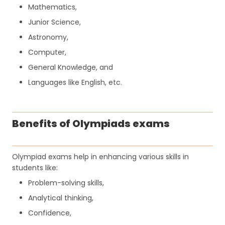
Mathematics,
Junior Science,
Astronomy,
Computer,
General Knowledge, and
Languages like English, etc.
Benefits of Olympiads exams
Olympiad exams help in enhancing various skills in
students like:
Problem-solving skills,
Analytical thinking,
Confidence,