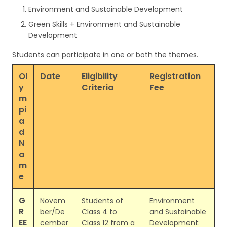
Environment and Sustainable Development
Green Skills + Environment and Sustainable
Development
Students can participate in one or both the themes.
Ol
Date
Eligibility
Registration
y
Criteria
Fee
m
pi
a
d
N
a
m
e
G
Novem
Students of
Environment
R
ber/De
Class 4 to
and Sustainable
EE
cember
Class 12 from a
Development: