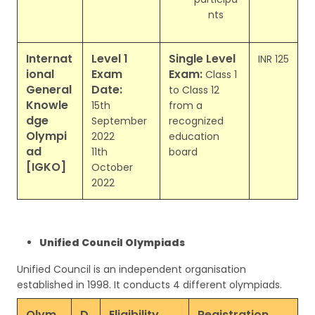
nts
Internat
Level 1
Single Level
INR 125
ional
Exam
Exam:
Class 1
General
Date:
to Class 12
Knowle
15th
from a
dge
September
recognized
Olympi
2022
education
ad
11th
board
[IGKO]
October
2022
Unified Council Olympiads
Unified Council is an independent organisation
established in 1998. It conducts 4 different olympiads.
Olym
D
Eligibility
Registration