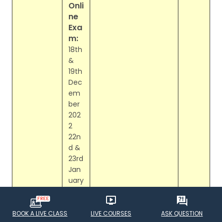
Onli
ne
Exa
m:
18th
&
19th
Dec
em
ber
202
2
22n
d &
23rd
Jan
uary
202
3
BOOK A LIVE CLASS
LIVE COURSES
ASK QUESTION