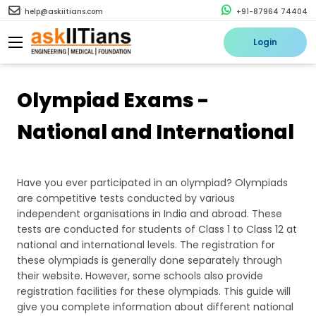
help@askiitians.com
+91-87964 74404
Login
Olympiad Exams -
National and International
Have you ever participated in an olympiad? Olympiads
are competitive tests conducted by various
independent organisations in India and abroad. These
tests are conducted for students of Class 1 to Class 12 at
national and international levels. The registration for
these olympiads is generally done separately through
their website. However, some schools also provide
registration facilities for these olympiads. This guide will
give you complete information about different national