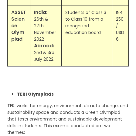
ASSET
India:
Students of Class 3
INR
Scien
26th &
to Class 10 from a
250
ce
27th
recognized
/
Olym
November
education board
USD
piad
2022
6
Abroad:
2nd & 3rd
July 2022
TERI Olympiads
TERI works for energy, environment, climate change, and
sustainability space and conducts a Green Olympiad
that tests environment and sustainable development
skills in students. This exam is conducted on two
themes: