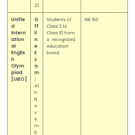
23
Unifie
O
Students of
INR 150
d
ff
Class 2 to
Intern
li
Class 10 from
ation
n
a recognized
al
e
education
Englis
E
board
h
x
Olym
a
piad
m
[UIEO]
:
4t
h
N
o
v
e
m
b