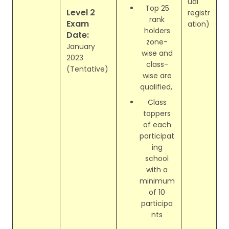
ual
Top 25
Level 2
registr
rank
Exam
ation)
holders
Date:
zone-
January
wise and
2023
class-
(Tentative)
wise are
qualified,
Class
toppers
of each
participat
ing
school
with a
minimum
of 10
participa
nts