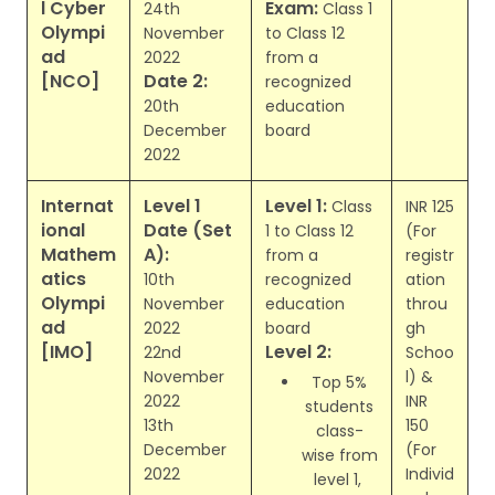
l Cyber
Exam:
24th
Class 1
Olympi
November
to Class 12
ad
2022
from a
[NCO]
Date 2:
recognized
20th
education
December
board
2022
Internat
Level 1
Level 1:
Class
INR 125
ional
Date (Set
1 to Class 12
(For
Mathem
A):
from a
registr
atics
10th
recognized
ation
Olympi
November
education
throu
ad
2022
board
gh
[IMO]
Level 2:
22nd
Schoo
November
l) &
Top 5%
2022
INR
students
13th
150
class-
December
(For
wise from
2022
Individ
level 1,