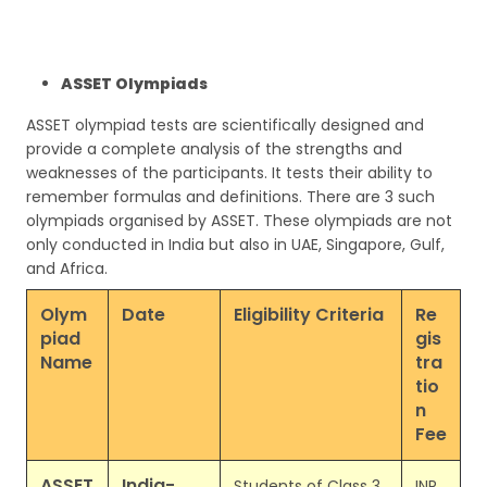
ASSET Olympiads
ASSET olympiad tests are scientifically designed and
provide a complete analysis of the strengths and
weaknesses of the participants. It tests their ability to
remember formulas and definitions. There are 3 such
olympiads organised by ASSET. These olympiads are not
only conducted in India but also in UAE, Singapore, Gulf,
and Africa.
Olym
Date
Eligibility Criteria
Re
piad
gis
Name
tra
tio
n
Fee
ASSET
India-
Students of Class 3
INR