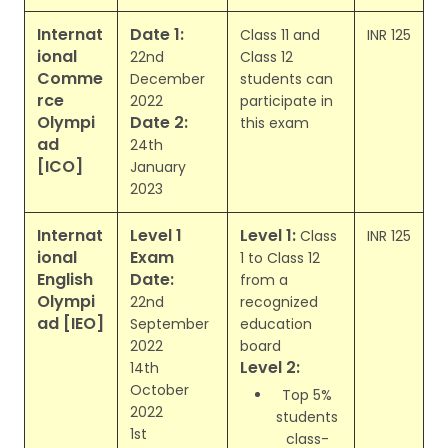
Internat
Date 1:
Class 11 and
INR 125
ional
22nd
Class 12
Comme
December
students can
rce
2022
participate in
Olympi
Date 2:
this exam
ad
24th
[ICO]
January
2023
Internat
Level 1
Level 1:
Class
INR 125
ional
Exam
1 to Class 12
English
Date:
from a
Olympi
22nd
recognized
ad [IEO]
September
education
2022
board
Level 2:
14th
October
Top 5%
2022
students
1st
class-