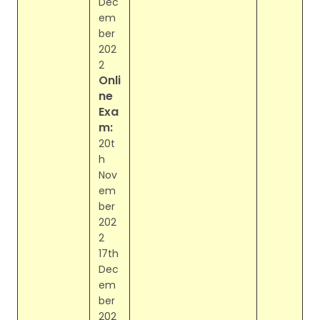
Dec
em
ber
202
2
Onli
ne
Exa
m:
20t
h
Nov
em
ber
202
2
17th
Dec
em
ber
202