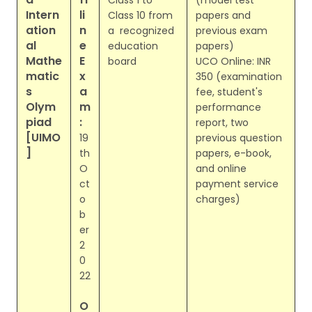
Class 1 to
(model test
Intern
li
Class 10 from
papers and
ation
n
a recognized
previous exam
al
e
education
papers)
Mathe
E
board
UCO Online: INR
matic
x
350 (examination
s
a
fee, student's
Olym
m
performance
piad
:
report, two
[UIMO
19
previous question
]
th
papers, e-book,
O
and online
ct
payment service
o
charges)
b
er
2
0
22
O