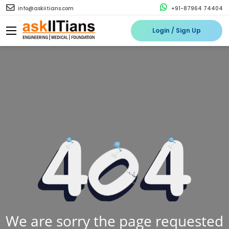
info@askiitians.com
+91-87964 74404
Login / Sign Up
We are sorry the page requested