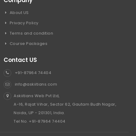
Company
About US
Privacy Policy
Terms and condition
Course Packages
Contact US
+91-87964 74404
info@askiitians.com
Askiitians Web Pvt Ltd,
A-16, Rajat Vihar, Sector 62, Gautam Budh Nagar,
Noida, UP - 201301, India.
Tel No. +91-87964 74404