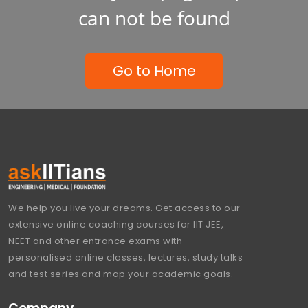
can not be found
Go to Home
We help you live your dreams. Get access to our
extensive online coaching courses for IIT JEE,
NEET and other entrance exams with
personalised online classes, lectures, study talks
and test series and map your academic goals.