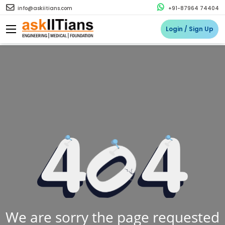
info@askiitians.com
+91-87964 74404
Login / Sign Up
We are sorry the page requested