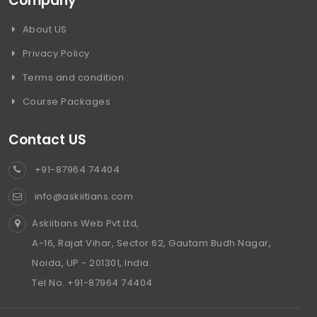
Company
About US
Privacy Policy
Terms and condition
Course Packages
Contact US
+91-87964 74404
info@askiitians.com
Askiitians Web Pvt Ltd,
A-16, Rajat Vihar, Sector 62, Gautam Budh Nagar,
Noida, UP - 201301, India.
Tel No. +91-87964 74404