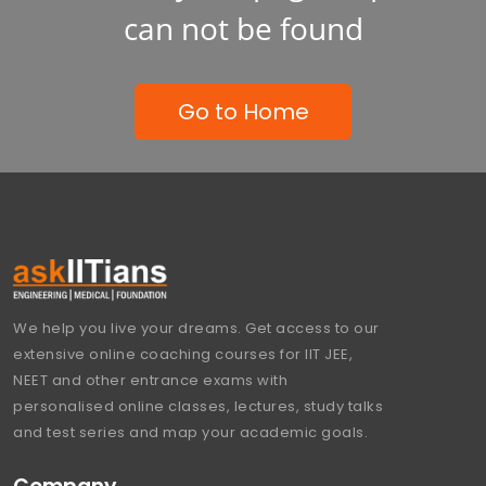
can not be found
Go to Home
We help you live your dreams. Get access to our
extensive online coaching courses for IIT JEE,
NEET and other entrance exams with
personalised online classes, lectures, study talks
and test series and map your academic goals.