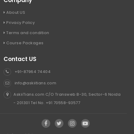
Company
About US
Privacy Policy
Terms and condition
Course Packages
Contact US
+91-87964 74404
info@askiitians.com
AskiiTians.com C/O Transweb B-30, Sector-6 Noida
- 201301 Tel No. +91 70558-93577