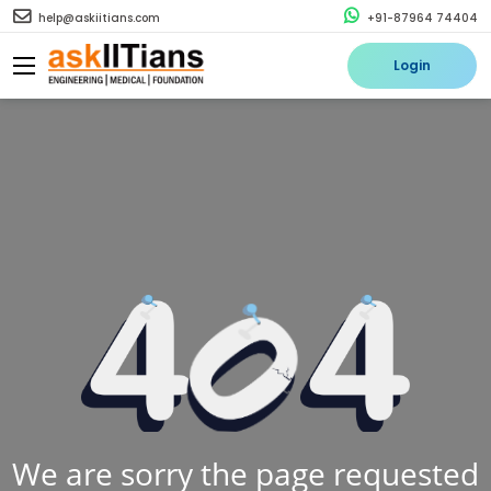
help@askiitians.com
+91-87964 74404
Login
We are sorry the page requested