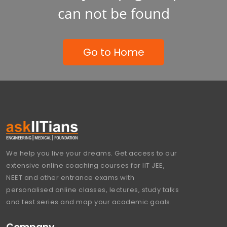
can not be found
Go to Home
We help you live your dreams. Get access to our
extensive online coaching courses for IIT JEE,
NEET and other entrance exams with
personalised online classes, lectures, study talks
and test series and map your academic goals.