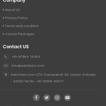
Company
About US
Privacy Policy
Terms and condition
Course Packages
Contact US
+91-87964 74404
info@askiitians.com
AskiiTians.com C/O Transweb B-30, Sector-6 Noida
- 201301 Tel No. +91 70558-93577