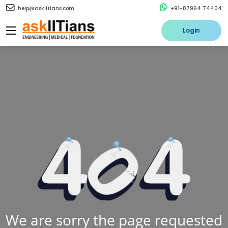
help@askiitians.com
+91-87964 74404
Login
We are sorry the page requested