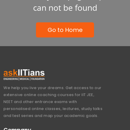
can not be found
Go to Home
We help you live your dreams. Get access to our
extensive online coaching courses for IIT JEE,
NEET and other entrance exams with
personalised online classes, lectures, study talks
and test series and map your academic goals.