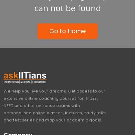
can not be found
Go to Home
We help you live your dreams. Get access to our
extensive online coaching courses for IIT JEE,
NEET and other entrance exams with
personalised online classes, lectures, study talks
and test series and map your academic goals.