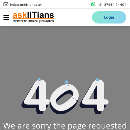
help@askiitians.com
+91-87964 74404
Login
We are sorry the page requested