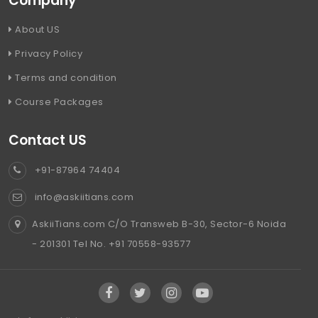
Company
About US
Privacy Policy
Terms and condition
Course Packages
Contact US
+91-87964 74404
info@askiitians.com
AskiiTians.com C/O Transweb B-30, Sector-6 Noida
- 201301 Tel No. +91 70558-93577