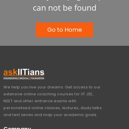
can not be found
Go to Home
We help you live your dreams. Get access to our
extensive online coaching courses for IIT JEE,
NEET and other entrance exams with
personalised online classes, lectures, study talks
and test series and map your academic goals.