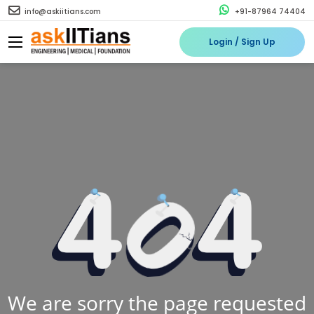
info@askiitians.com
+91-87964 74404
Login / Sign Up
We are sorry the page requested