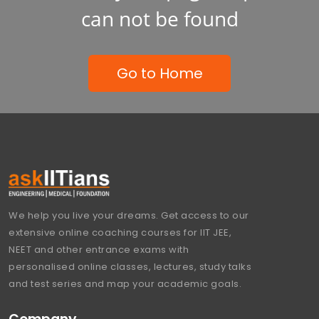
can not be found
Go to Home
We help you live your dreams. Get access to our
extensive online coaching courses for IIT JEE,
NEET and other entrance exams with
personalised online classes, lectures, study talks
and test series and map your academic goals.