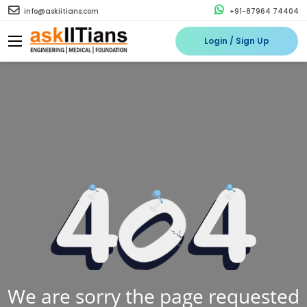
info@askiitians.com
+91-87964 74404
Login / Sign Up
We are sorry the page requested