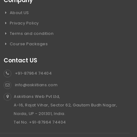
Company
About US
Privacy Policy
Terms and condition
Course Packages
Contact US
+91-87964 74404
info@askiitians.com
Askiitians Web Pvt Ltd,
A-16, Rajat Vihar, Sector 62, Gautam Budh Nagar,
Noida, UP - 201301, India.
Tel No. +91-87964 74404