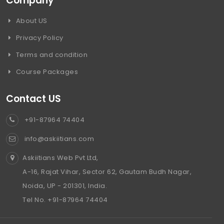
Company
About US
Privacy Policy
Terms and condition
Course Packages
Contact US
+91-87964 74404
info@askiitians.com
Askiitians Web Pvt Ltd,
A-16, Rajat Vihar, Sector 62, Gautam Budh Nagar,
Noida, UP - 201301, India.
Tel No. +91-87964 74404