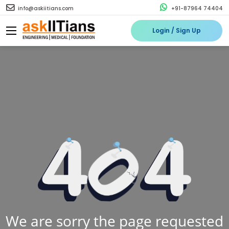
info@askiitians.com
+91-87964 74404
Login / Sign Up
We are sorry the page requested