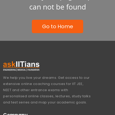
can not be found
Go to Home
We help you live your dreams. Get access to our
extensive online coaching courses for IIT JEE,
NEET and other entrance exams with
personalised online classes, lectures, study talks
and test series and map your academic goals.