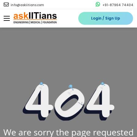
info@askiitians.com
+91-87964 74404
Login / Sign Up
We are sorry the page requested