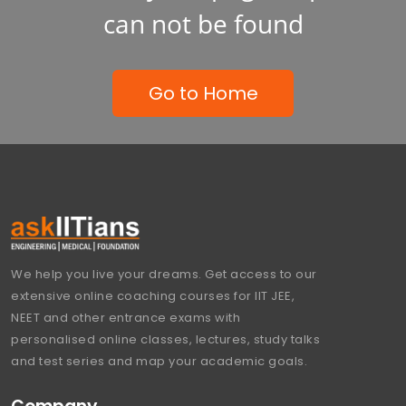
can not be found
Go to Home
We help you live your dreams. Get access to our
extensive online coaching courses for IIT JEE,
NEET and other entrance exams with
personalised online classes, lectures, study talks
and test series and map your academic goals.