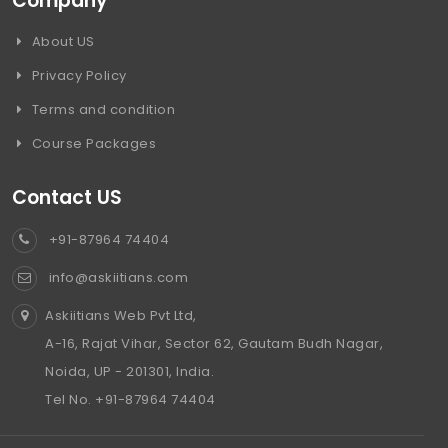
Company
About US
Privacy Policy
Terms and condition
Course Packages
Contact US
+91-87964 74404
info@askiitians.com
Askiitians Web Pvt Ltd,
A-16, Rajat Vihar, Sector 62, Gautam Budh Nagar,
Noida, UP - 201301, India.
Tel No. +91-87964 74404