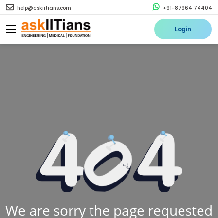
help@askiitians.com
+91-87964 74404
Login
We are sorry the page requested