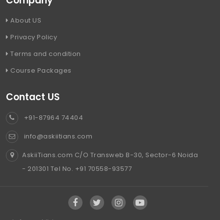
Company
About US
Privacy Policy
Terms and condition
Course Packages
Contact US
+91-87964 74404
info@askiitians.com
AskiiTians.com C/O Transweb B-30, Sector-6 Noida
- 201301 Tel No. +91 70558-93577