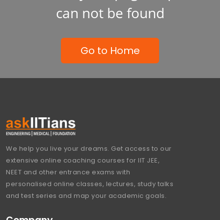
can not be found
Go to Home
We help you live your dreams. Get access to our
extensive online coaching courses for IIT JEE,
NEET and other entrance exams with
personalised online classes, lectures, study talks
and test series and map your academic goals.