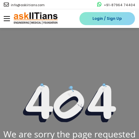
info@askiitians.com
+91-87964 74404
Login / Sign Up
We are sorry the page requested