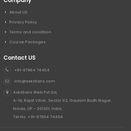
Company
About US
Privacy Policy
Terms and condition
Course Packages
Contact US
+91-87964 74404
info@askiitians.com
Askiitians Web Pvt Ltd,
A-16, Rajat Vihar, Sector 62, Gautam Budh Nagar,
Noida, UP - 201301, India.
Tel No. +91-87964 74404