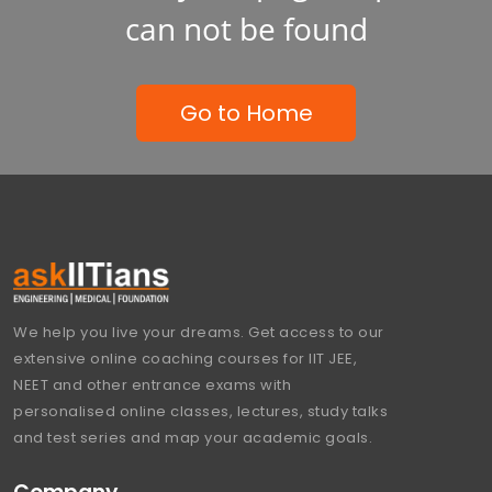
can not be found
Go to Home
We help you live your dreams. Get access to our
extensive online coaching courses for IIT JEE,
NEET and other entrance exams with
personalised online classes, lectures, study talks
and test series and map your academic goals.