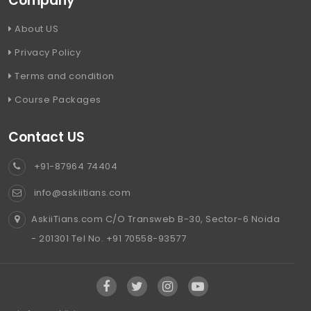
Company
About US
Privacy Policy
Terms and condition
Course Packages
Contact US
+91-87964 74404
info@askiitians.com
AskiiTians.com C/O Transweb B-30, Sector-6 Noida
- 201301 Tel No. +91 70558-93577