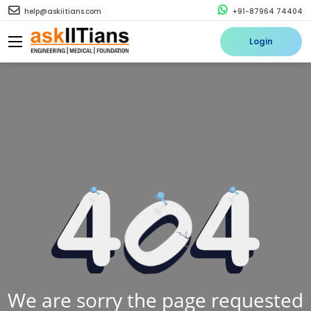
help@askiitians.com
+91-87964 74404
Login
We are sorry the page requested