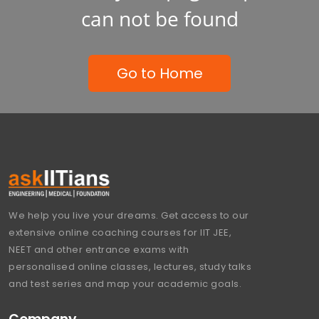
can not be found
Go to Home
We help you live your dreams. Get access to our
extensive online coaching courses for IIT JEE,
NEET and other entrance exams with
personalised online classes, lectures, study talks
and test series and map your academic goals.