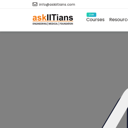
info@askiitians.com
Live
Courses
Resourc