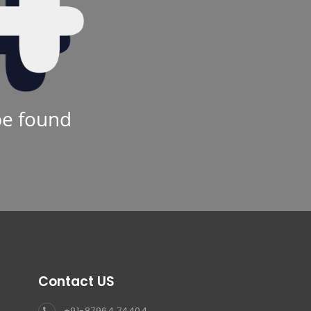
be found
Contact US
+91-87964 74404