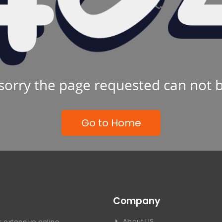
sorry the page requested can not 
Go to Home
Company
About US
 extensive online