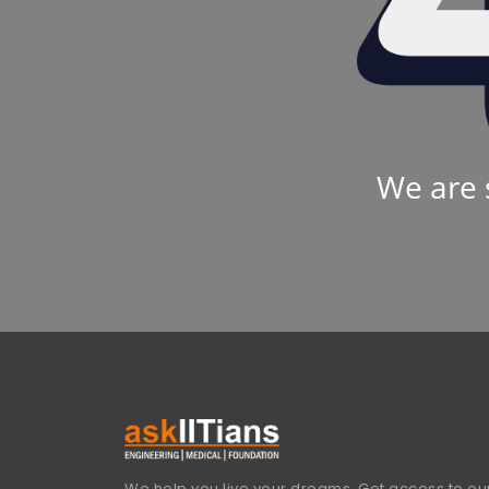
We are 
We help you live your dreams. Get access to our