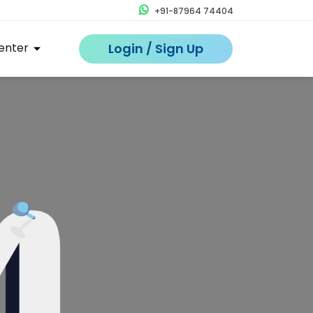
+91-87964 74404
enter
Login / Sign Up