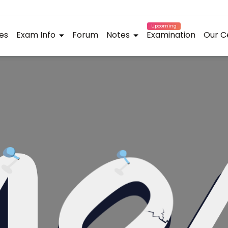
Upcoming
es
Exam Info
Forum
Notes
Examination
Our C