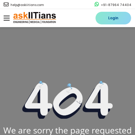
help@askiitians.com
+91-87964 74404
Login
We are sorry the page requested