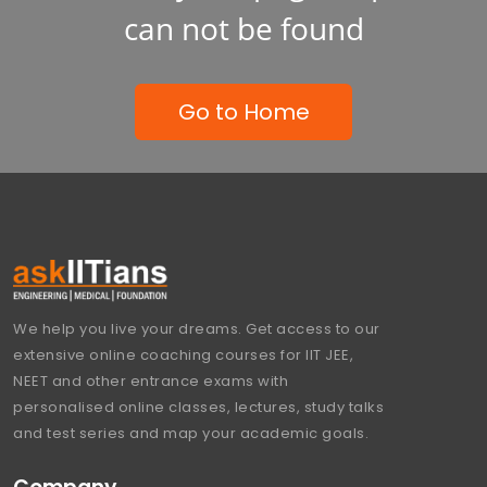
can not be found
Go to Home
We help you live your dreams. Get access to our
extensive online coaching courses for IIT JEE,
NEET and other entrance exams with
personalised online classes, lectures, study talks
and test series and map your academic goals.