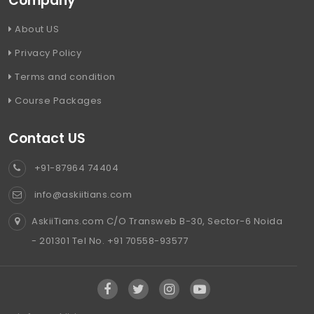
Company
About US
Privacy Policy
Terms and condition
Course Packages
Contact US
+91-87964 74404
info@askiitians.com
AskiiTians.com C/O Transweb B-30, Sector-6 Noida
- 201301 Tel No. +91 70558-93577