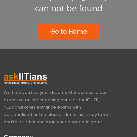
can not be found
Go to Home
We help you live your dreams. Get access to our
extensive online coaching courses for IIT JEE,
NEET and other entrance exams with
personalised online classes, lectures, study talks
and test series and map your academic goals.