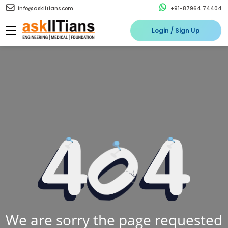
info@askiitians.com
+91-87964 74404
Login / Sign Up
We are sorry the page requested