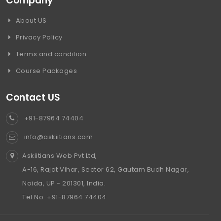
Company
About US
Privacy Policy
Terms and condition
Course Packages
Contact US
+91-87964 74404
info@askiitians.com
Askiitians Web Pvt Ltd,
A-16, Rajat Vihar, Sector 62, Gautam Budh Nagar,
Noida, UP - 201301, India.
Tel No. +91-87964 74404