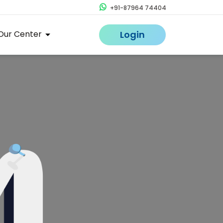
+91-87964 74404
Our Center
Login