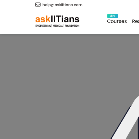
help@askiitians.com
Live
Courses
Re