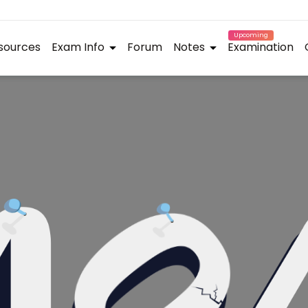
Upcoming
sources
Exam Info
Forum
Notes
Examination