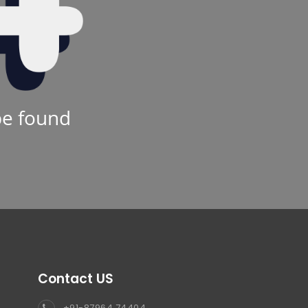
be found
Contact US
+91-87964 74404