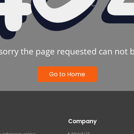
sorry the page requested can not 
Go to Home
Company
About US
 extensive online