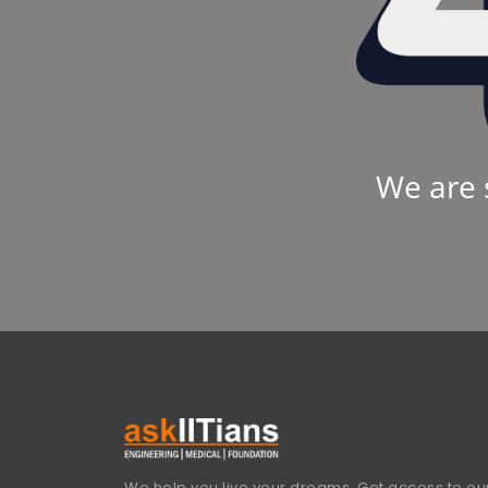
We are 
We help you live your dreams. Get access to our