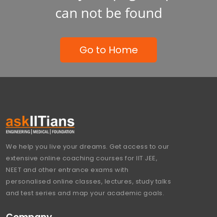
can not be found
Go to Home
We help you live your dreams. Get access to our
extensive online coaching courses for IIT JEE,
NEET and other entrance exams with
personalised online classes, lectures, study talks
and test series and map your academic goals.