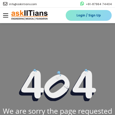
info@askiitians.com
+91-87964 74404
Login / Sign Up
We are sorry the page requested