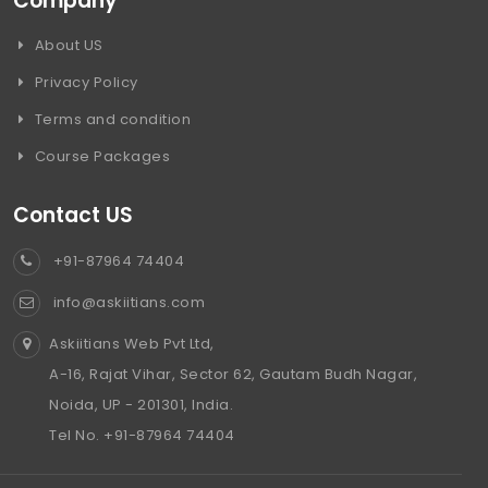
Company
About US
Privacy Policy
Terms and condition
Course Packages
Contact US
+91-87964 74404
info@askiitians.com
Askiitians Web Pvt Ltd,
A-16, Rajat Vihar, Sector 62, Gautam Budh Nagar,
Noida, UP - 201301, India.
Tel No. +91-87964 74404