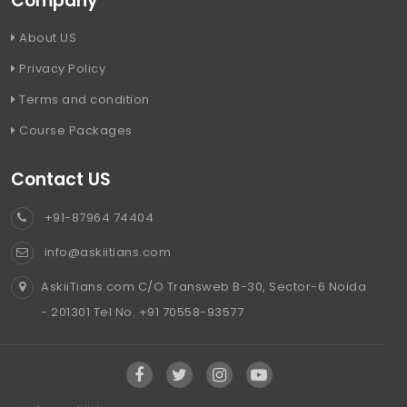
Company
About US
Privacy Policy
Terms and condition
Course Packages
Contact US
+91-87964 74404
info@askiitians.com
AskiiTians.com C/O Transweb B-30, Sector-6 Noida
- 201301 Tel No. +91 70558-93577