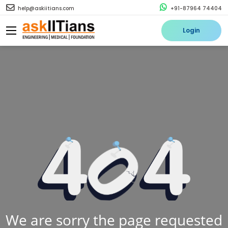
help@askiitians.com
+91-87964 74404
Login
We are sorry the page requested