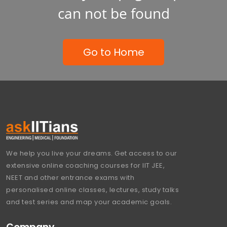
can not be found
Go to Home
We help you live your dreams. Get access to our
extensive online coaching courses for IIT JEE,
NEET and other entrance exams with
personalised online classes, lectures, study talks
and test series and map your academic goals.