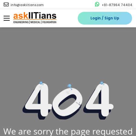
info@askiitians.com
+91-87964 74404
Login / Sign Up
We are sorry the page requested