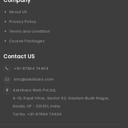
Company
About US
Privacy Policy
Terms and condition
Course Packages
Contact US
+91-87964 74404
info@askiitians.com
Askiitians Web Pvt Ltd,
A-16, Rajat Vihar, Sector 62, Gautam Budh Nagar,
Noida, UP - 201301, India.
Tel No. +91-87964 74404