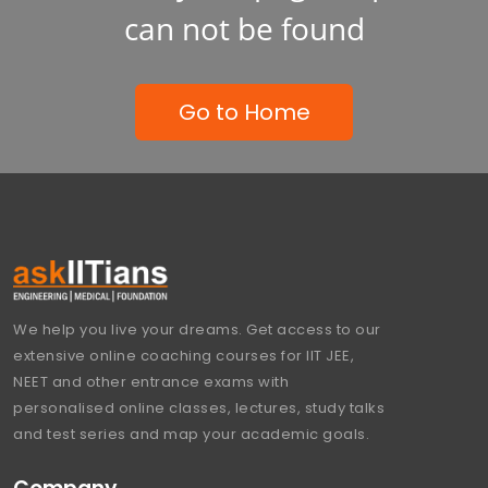
can not be found
Go to Home
We help you live your dreams. Get access to our
extensive online coaching courses for IIT JEE,
NEET and other entrance exams with
personalised online classes, lectures, study talks
and test series and map your academic goals.