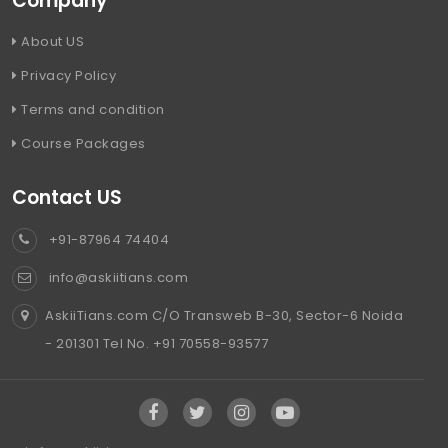
Company
About US
Privacy Policy
Terms and condition
Course Packages
Contact US
+91-87964 74404
info@askiitians.com
AskiiTians.com C/O Transweb B-30, Sector-6 Noida
- 201301 Tel No. +91 70558-93577