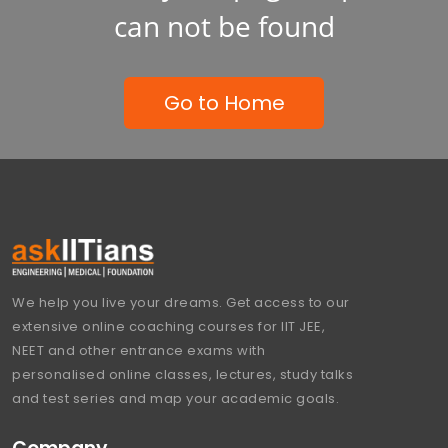
can not be found
Go to Home
We help you live your dreams. Get access to our
extensive online coaching courses for IIT JEE,
NEET and other entrance exams with
personalised online classes, lectures, study talks
and test series and map your academic goals.