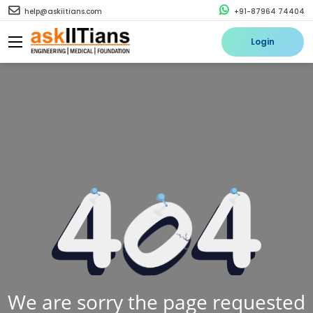
help@askiitians.com
+91-87964 74404
Login
We are sorry the page requested