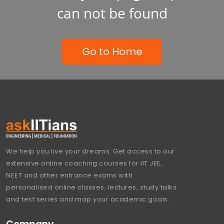
can not be found
Go to Home
We help you live your dreams. Get access to our
extensive online coaching courses for IIT JEE,
NEET and other entrance exams with
personalised online classes, lectures, study talks
and test series and map your academic goals.