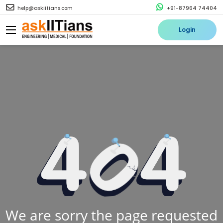
help@askiitians.com
+91-87964 74404
Login
We are sorry the page requested