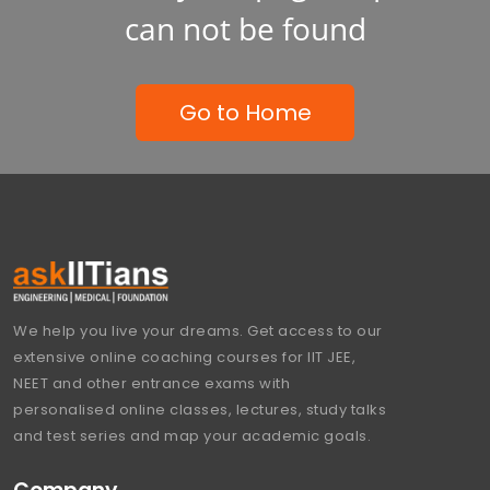
can not be found
Go to Home
We help you live your dreams. Get access to our
extensive online coaching courses for IIT JEE,
NEET and other entrance exams with
personalised online classes, lectures, study talks
and test series and map your academic goals.