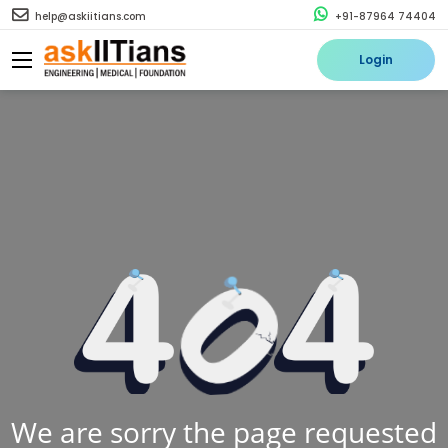
help@askiitians.com
+91-87964 74404
Login
We are sorry the page requested