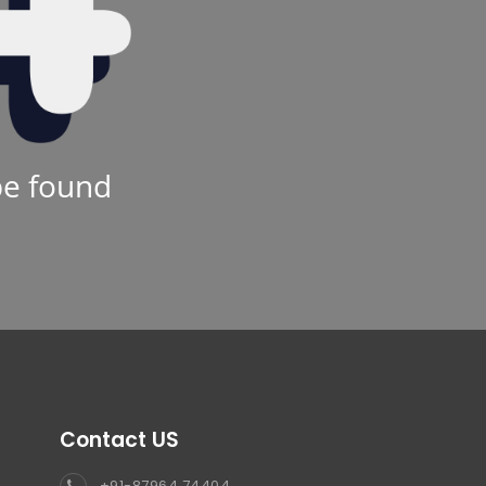
be found
Contact US
+91-87964 74404