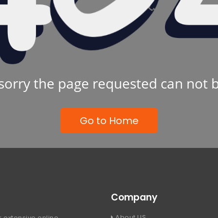
sorry the page requested can not 
Go to Home
Company
About US
 extensive online