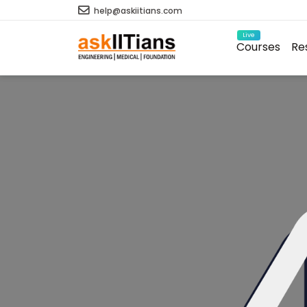
help@askiitians.com
Live
Courses
Re