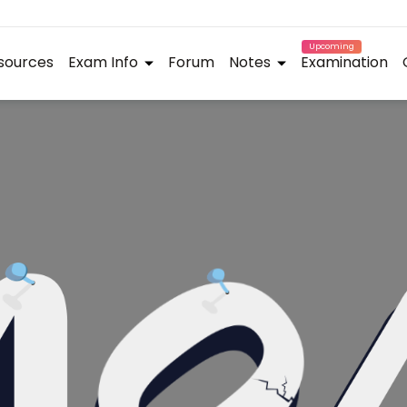
Upcoming
sources
Exam Info
Forum
Notes
Examination