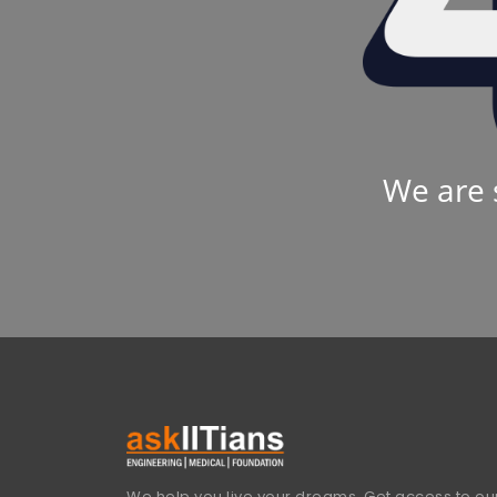
We are 
We help you live your dreams. Get access to our