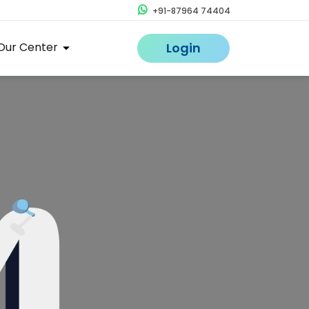
+91-87964 74404
Our Center
Login