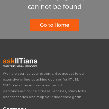
can not be found
Go to Home
We help you live your dreams. Get access to our
extensive online coaching courses for IIT JEE,
NEET and other entrance exams with
personalised online classes, lectures, study talks
and test series and map your academic goals.