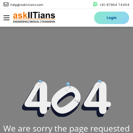
help@askiitians.com
+91-87964 74404
Login
We are sorry the page requested