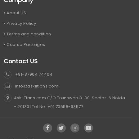
Company
About US
Privacy Policy
Terms and condition
Course Packages
Contact US
+91-87964 74404
info@askiitians.com
AskiiTians.com C/O Transweb B-30, Sector-6 Noida
- 201301 Tel No. +91 70558-93577