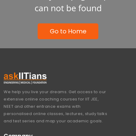
can not be found
Go to Home
We help you live your dreams. Get access to our
extensive online coaching courses for IIT JEE,
NEET and other entrance exams with
personalised online classes, lectures, study talks
and test series and map your academic goals.