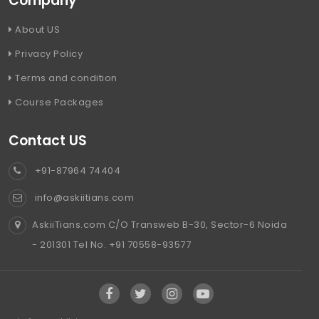
Company
About US
Privacy Policy
Terms and condition
Course Packages
Contact US
+91-87964 74404
info@askiitians.com
AskiiTians.com C/O Transweb B-30, Sector-6 Noida
- 201301 Tel No. +91 70558-93577