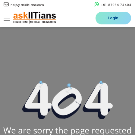
help@askiitians.com
+91-87964 74404
Login
We are sorry the page requested