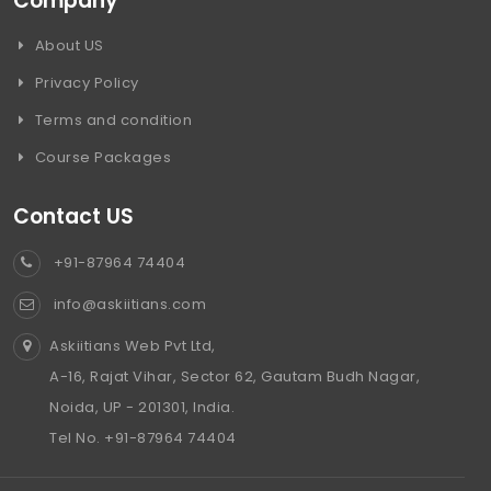
Company
About US
Privacy Policy
Terms and condition
Course Packages
Contact US
+91-87964 74404
info@askiitians.com
Askiitians Web Pvt Ltd,
A-16, Rajat Vihar, Sector 62, Gautam Budh Nagar,
Noida, UP - 201301, India.
Tel No. +91-87964 74404