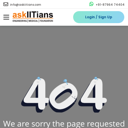
info@askiitians.com
+91-87964 74404
Login / Sign Up
We are sorry the page requested