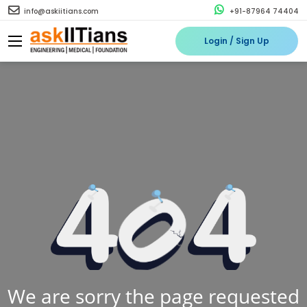
info@askiitians.com
+91-87964 74404
Login / Sign Up
We are sorry the page requested