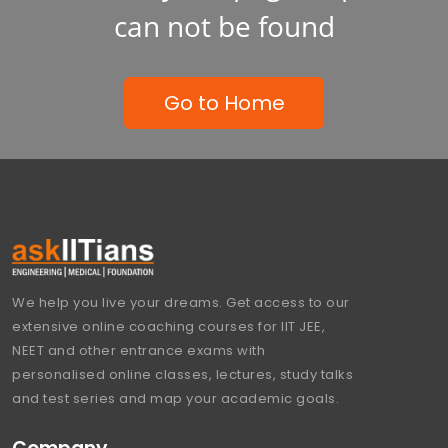
can not be found
Go to Home
We help you live your dreams. Get access to our
extensive online coaching courses for IIT JEE,
NEET and other entrance exams with
personalised online classes, lectures, study talks
and test series and map your academic goals.