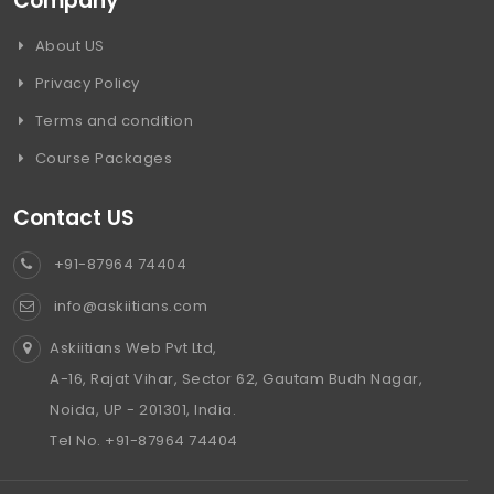
Company
About US
Privacy Policy
Terms and condition
Course Packages
Contact US
+91-87964 74404
info@askiitians.com
Askiitians Web Pvt Ltd,
A-16, Rajat Vihar, Sector 62, Gautam Budh Nagar,
Noida, UP - 201301, India.
Tel No. +91-87964 74404