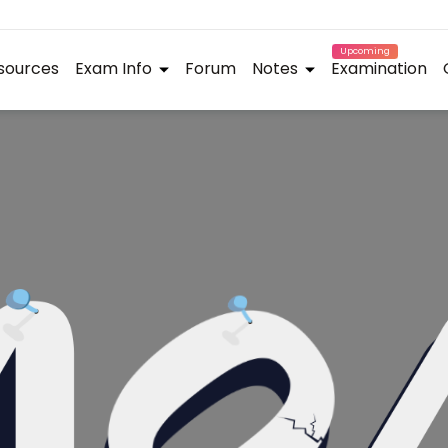
Upcoming
sources
Exam Info
Forum
Notes
Examination