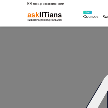
help@askiitians.com
Live
Courses
Re