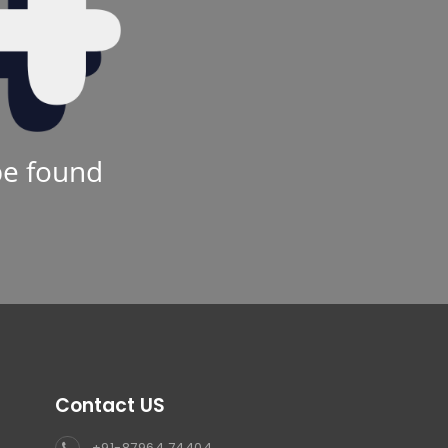
be found
Contact US
+91-87964 74404