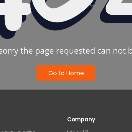
sorry the page requested can not 
Go to Home
Company
About US
 extensive online