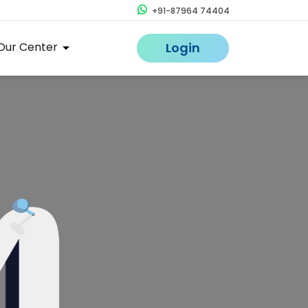
+91-87964 74404
Our Center
Login