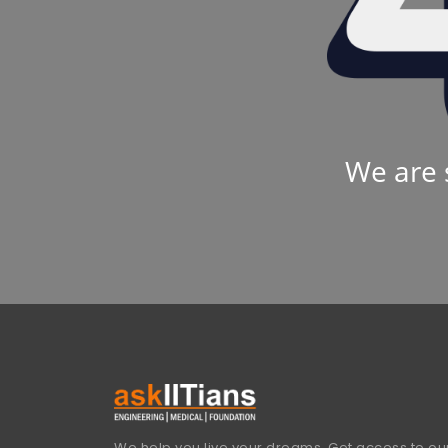
We are 
We help you live your dreams. Get access to our