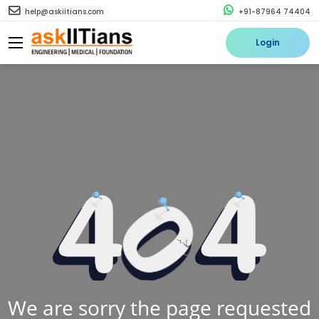
help@askiitians.com
+91-87964 74404
Login
We are sorry the page requested