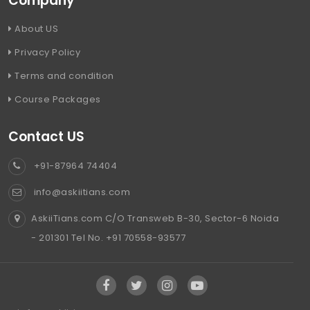
Company
About US
Privacy Policy
Terms and condition
Course Packages
Contact US
+91-87964 74404
info@askiitians.com
AskiiTians.com C/O Transweb B-30, Sector-6 Noida
- 201301 Tel No. +91 70558-93577