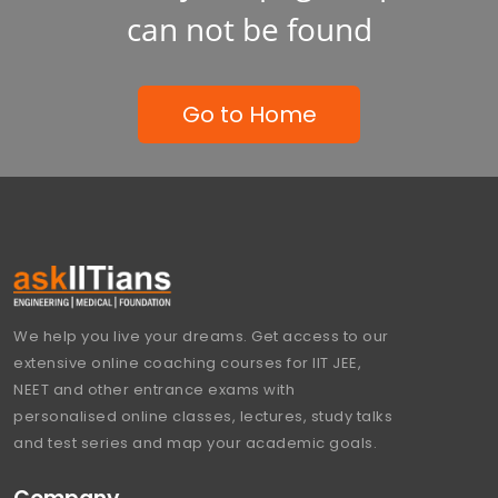
can not be found
Go to Home
We help you live your dreams. Get access to our
extensive online coaching courses for IIT JEE,
NEET and other entrance exams with
personalised online classes, lectures, study talks
and test series and map your academic goals.