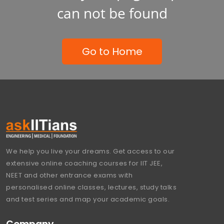
can not be found
Go to Home
We help you live your dreams. Get access to our
extensive online coaching courses for IIT JEE,
NEET and other entrance exams with
personalised online classes, lectures, study talks
and test series and map your academic goals.