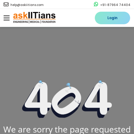
help@askiitians.com
+91-87964 74404
Login
We are sorry the page requested