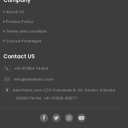
Company
About US
Privacy Policy
Terms and condition
Course Packages
Contact US
+91-87964 74404
info@askiitians.com
AskiiTians.com C/O Transweb B-30, Sector-6 Noida
- 201301 Tel No. +91 70558-93577