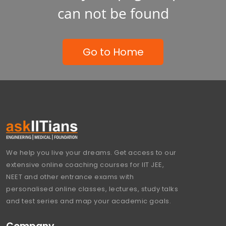
can not be found
Go to Home
We help you live your dreams. Get access to our
extensive online coaching courses for IIT JEE,
NEET and other entrance exams with
personalised online classes, lectures, study talks
and test series and map your academic goals.