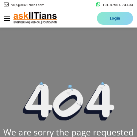
help@askiitians.com
+91-87964 74404
Login
We are sorry the page requested