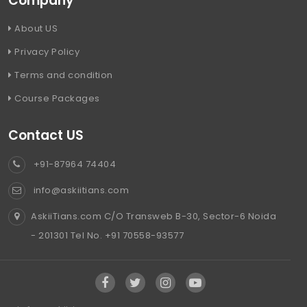
Company
About US
Privacy Policy
Terms and condition
Course Packages
Contact US
+91-87964 74404
info@askiitians.com
AskiiTians.com C/O Transweb B-30, Sector-6 Noida
- 201301 Tel No. +91 70558-93577