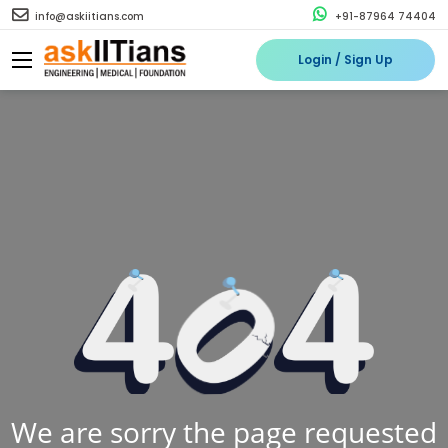
info@askiitians.com
+91-87964 74404
Login / Sign Up
We are sorry the page requested