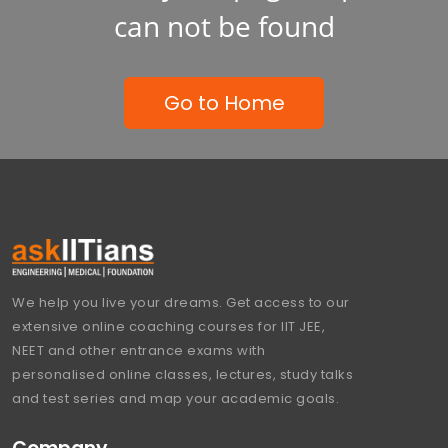
can not be found
Go to Home
We help you live your dreams. Get access to our
extensive online coaching courses for IIT JEE,
NEET and other entrance exams with
personalised online classes, lectures, study talks
and test series and map your academic goals.