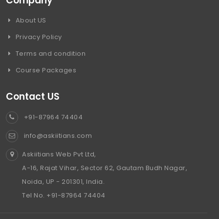
Company
About US
Privacy Policy
Terms and condition
Course Packages
Contact US
+91-87964 74404
info@askiitians.com
Askiitians Web Pvt Ltd,
A-16, Rajat Vihar, Sector 62, Gautam Budh Nagar,
Noida, UP - 201301, India.
Tel No. +91-87964 74404