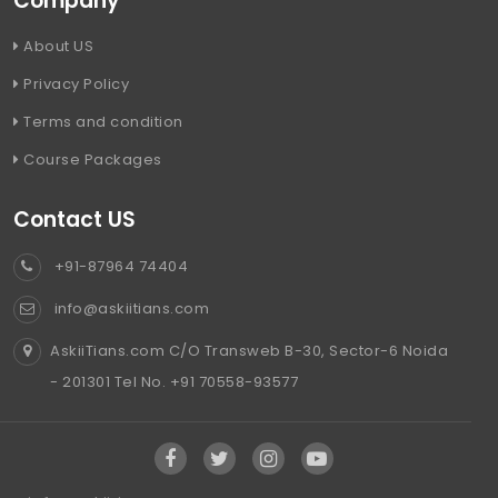
Company
About US
Privacy Policy
Terms and condition
Course Packages
Contact US
+91-87964 74404
info@askiitians.com
AskiiTians.com C/O Transweb B-30, Sector-6 Noida
- 201301 Tel No. +91 70558-93577