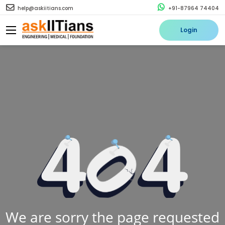
help@askiitians.com
+91-87964 74404
Login
We are sorry the page requested