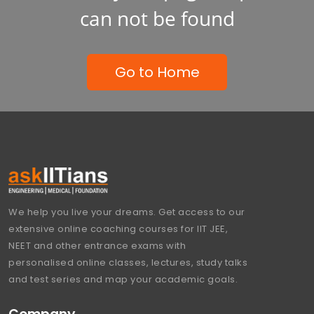
can not be found
Go to Home
We help you live your dreams. Get access to our
extensive online coaching courses for IIT JEE,
NEET and other entrance exams with
personalised online classes, lectures, study talks
and test series and map your academic goals.