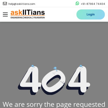
help@askiitians.com
+91-87964 74404
Login
We are sorry the page requested