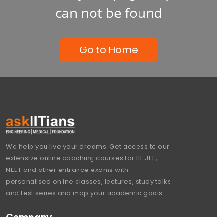
can not be found
Go to Home
We help you live your dreams. Get access to our
extensive online coaching courses for IIT JEE,
NEET and other entrance exams with
personalised online classes, lectures, study talks
and test series and map your academic goals.