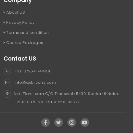
Company
About US
Privacy Policy
Terms and condition
Course Packages
Contact US
+91-87964 74404
info@askiitians.com
AskiiTians.com C/O Transweb B-30, Sector-6 Noida
- 201301 Tel No. +91 70558-93577