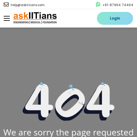
help@askiitians.com
+91-87964 74404
Login
We are sorry the page requested