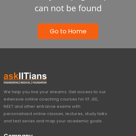
can not be found
Go to Home
We help you live your dreams. Get access to our
extensive online coaching courses for IIT JEE,
NEET and other entrance exams with
personalised online classes, lectures, study talks
and test series and map your academic goals.