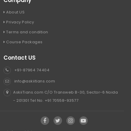
Company
About US
Privacy Policy
Terms and condition
Course Packages
Contact US
+91-87964 74404
info@askiitians.com
AskiiTians.com C/O Transweb B-30, Sector-6 Noida
- 201301 Tel No. +91 70558-93577