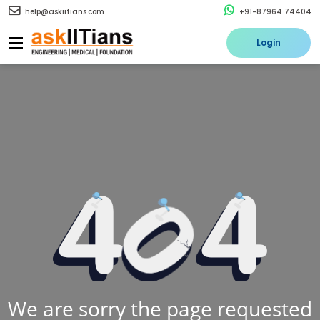
help@askiitians.com
+91-87964 74404
Login
We are sorry the page requested