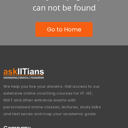
can not be found
Go to Home
We help you live your dreams. Get access to our
extensive online coaching courses for IIT JEE,
NEET and other entrance exams with
personalised online classes, lectures, study talks
and test series and map your academic goals.