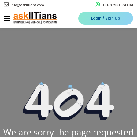
info@askiitians.com
+91-87964 74404
Login / Sign Up
We are sorry the page requested