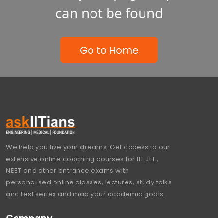
can not be found
Go to Home
We help you live your dreams. Get access to our
extensive online coaching courses for IIT JEE,
NEET and other entrance exams with
personalised online classes, lectures, study talks
and test series and map your academic goals.