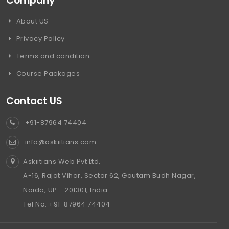
Company
About US
Privacy Policy
Terms and condition
Course Packages
Contact US
+91-87964 74404
info@askiitians.com
Askiitians Web Pvt Ltd,
A-16, Rajat Vihar, Sector 62, Gautam Budh Nagar,
Noida, UP - 201301, India.
Tel No. +91-87964 74404