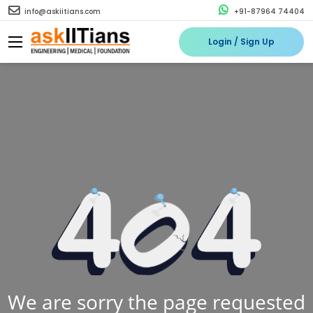
info@askiitians.com
+91-87964 74404
Login / Sign Up
We are sorry the page requested