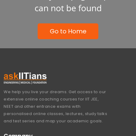
can not be found
Go to Home
We help you live your dreams. Get access to our
extensive online coaching courses for IIT JEE,
NEET and other entrance exams with
personalised online classes, lectures, study talks
and test series and map your academic goals.