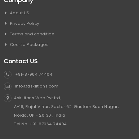
Company
About US
Privacy Policy
Terms and condition
Course Packages
Contact US
+91-87964 74404
info@askiitians.com
Askiitians Web Pvt Ltd,
A-16, Rajat Vihar, Sector 62, Gautam Budh Nagar,
Noida, UP - 201301, India.
Tel No. +91-87964 74404