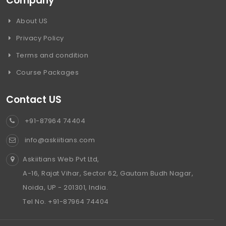
Company
About US
Privacy Policy
Terms and condition
Course Packages
Contact US
+91-87964 74404
info@askiitians.com
Askiitians Web Pvt Ltd,
A-16, Rajat Vihar, Sector 62, Gautam Budh Nagar,
Noida, UP - 201301, India.
Tel No. +91-87964 74404