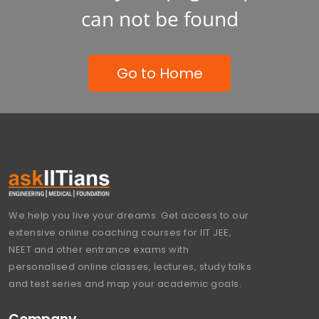
can not be found
Go to Home
We help you live your dreams. Get access to our
extensive online coaching courses for IIT JEE,
NEET and other entrance exams with
personalised online classes, lectures, study talks
and test series and map your academic goals.