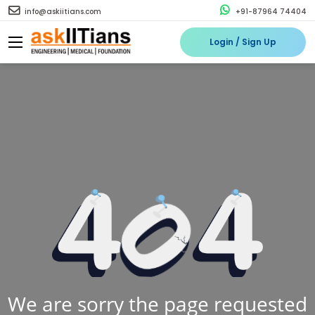
info@askiitians.com
+91-87964 74404
Login / Sign Up
We are sorry the page requested