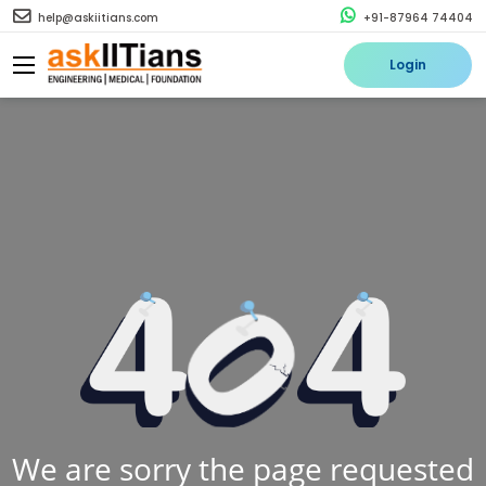
help@askiitians.com
+91-87964 74404
Login
We are sorry the page requested