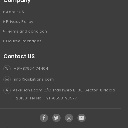
Company
About US
Privacy Policy
Terms and condition
Course Packages
Contact US
+91-87964 74404
info@askiitians.com
AskiiTians.com C/O Transweb B-30, Sector-6 Noida
- 201301 Tel No. +91 70558-93577