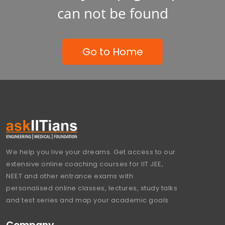
can not be found
Go to Home
We help you live your dreams. Get access to our
extensive online coaching courses for IIT JEE,
NEET and other entrance exams with
personalised online classes, lectures, study talks
and test series and map your academic goals.