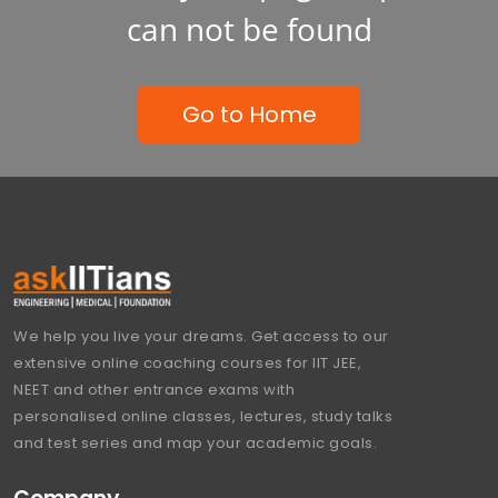
can not be found
Go to Home
We help you live your dreams. Get access to our
extensive online coaching courses for IIT JEE,
NEET and other entrance exams with
personalised online classes, lectures, study talks
and test series and map your academic goals.