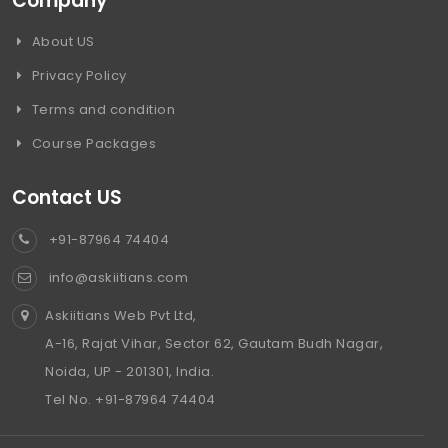
Company
About US
Privacy Policy
Terms and condition
Course Packages
Contact US
+91-87964 74404
info@askiitians.com
Askiitians Web Pvt Ltd,
A-16, Rajat Vihar, Sector 62, Gautam Budh Nagar,
Noida, UP - 201301, India.
Tel No. +91-87964 74404