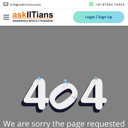
info@askiitians.com
+91-87964 74404
Login / Sign Up
We are sorry the page requested