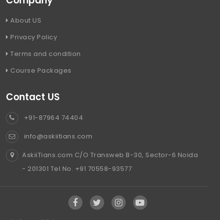
Company
About US
Privacy Policy
Terms and condition
Course Packages
Contact US
+91-87964 74404
info@askiitians.com
AskiiTians.com C/O Transweb B-30, Sector-6 Noida
- 201301 Tel No. +91 70558-93577