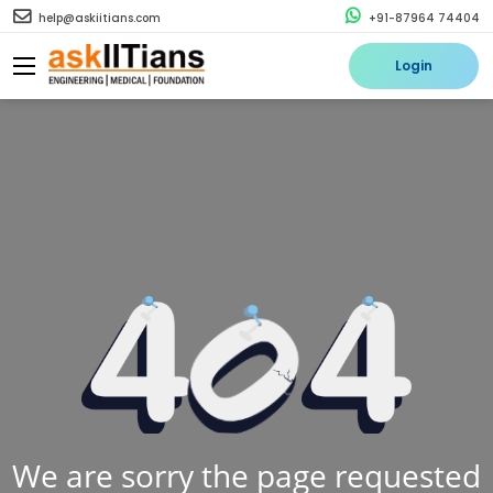
help@askiitians.com
+91-87964 74404
Login
We are sorry the page requested