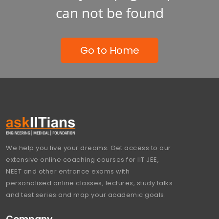
can not be found
Go to Home
We help you live your dreams. Get access to our
extensive online coaching courses for IIT JEE,
NEET and other entrance exams with
personalised online classes, lectures, study talks
and test series and map your academic goals.