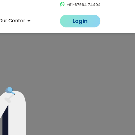
+91-87964 74404
Our Center
Login