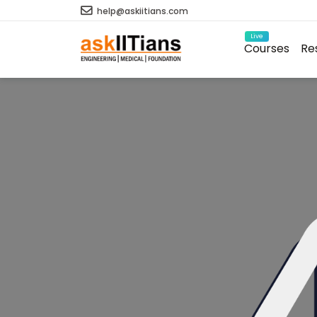
help@askiitians.com
Live
Courses
Re