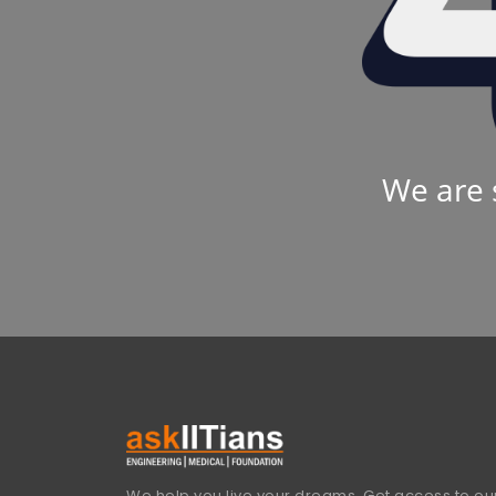
We are 
We help you live your dreams. Get access to our