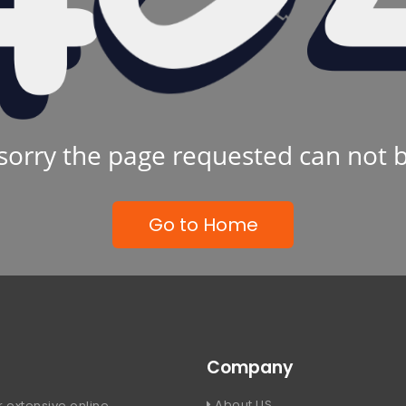
sorry the page requested can not 
Go to Home
Company
About US
 extensive online