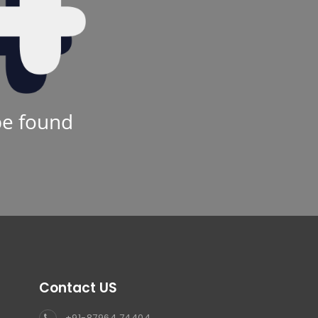
be found
Contact US
+91-87964 74404