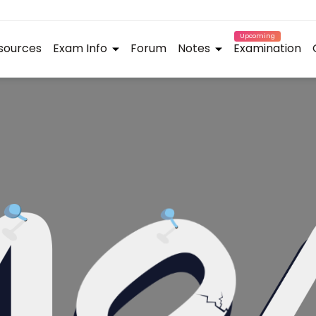
Upcoming
sources
Exam Info
Forum
Notes
Examination