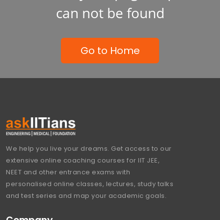
can not be found
Go to Home
We help you live your dreams. Get access to our
extensive online coaching courses for IIT JEE,
NEET and other entrance exams with
personalised online classes, lectures, study talks
and test series and map your academic goals.