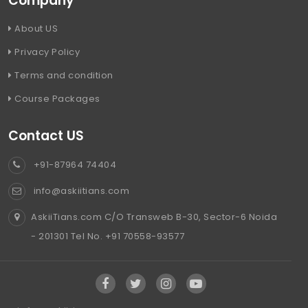
Company
About US
Privacy Policy
Terms and condition
Course Packages
Contact US
+91-87964 74404
info@askiitians.com
AskiiTians.com C/O Transweb B-30, Sector-6 Noida
- 201301 Tel No. +91 70558-93577