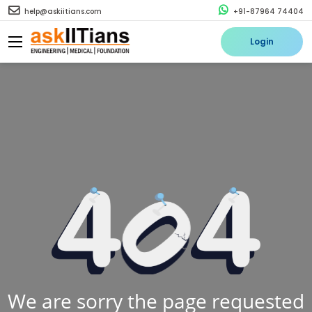
help@askiitians.com
+91-87964 74404
Login
We are sorry the page requested