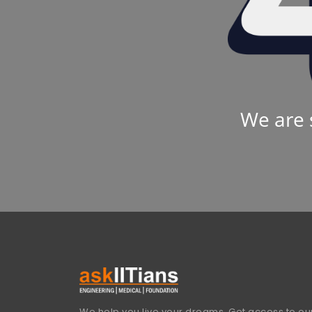
We are 
We help you live your dreams. Get access to our