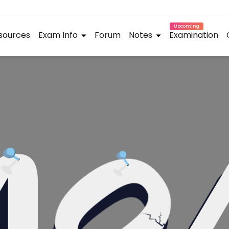
Upcoming
sources
Exam Info
Forum
Notes
Examination