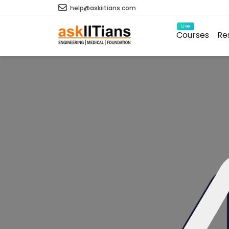
help@askiitians.com
Live
Courses
Re