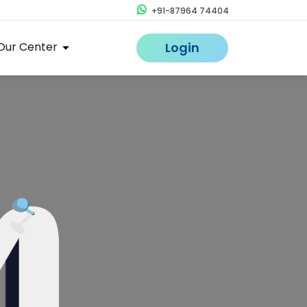
+91-87964 74404
Our Center
Login