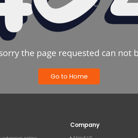
sorry the page requested can not 
Go to Home
Company
About US
 extensive online