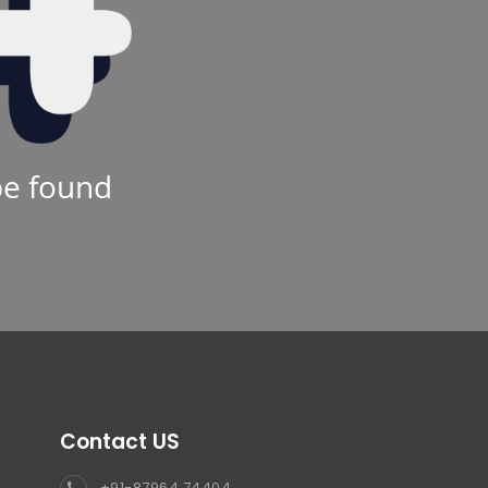
be found
Contact US
+91-87964 74404