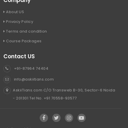
Company
About US
Privacy Policy
Terms and condition
Course Packages
Contact US
+91-87964 74404
info@askiitians.com
AskiiTians.com C/O Transweb B-30, Sector-6 Noida
- 201301 Tel No. +91 70558-93577