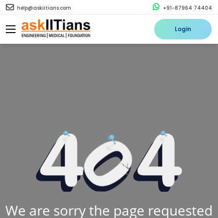
help@askiitians.com
+91-87964 74404
Login
We are sorry the page requested