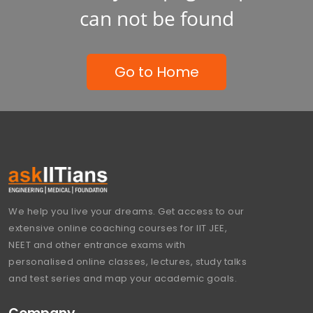
can not be found
Go to Home
We help you live your dreams. Get access to our
extensive online coaching courses for IIT JEE,
NEET and other entrance exams with
personalised online classes, lectures, study talks
and test series and map your academic goals.