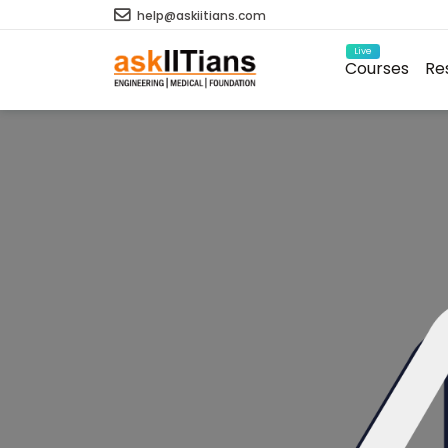
help@askiitians.com
Live
Courses
Re