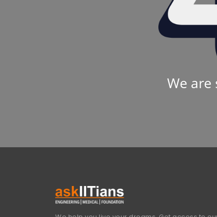
We are 
We help you live your dreams. Get access to our