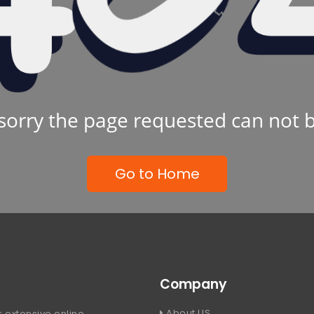
sorry the page requested can not 
Go to Home
Company
About US
 extensive online