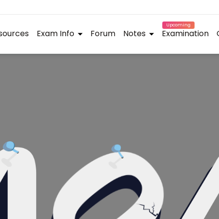
Upcoming
sources
Exam Info
Forum
Notes
Examination