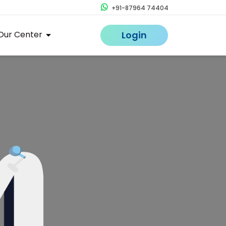
+91-87964 74404
Our Center
Login