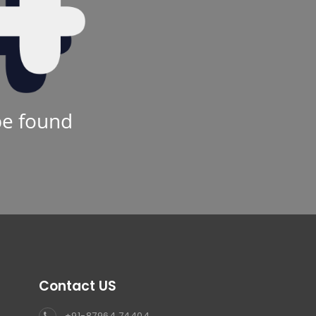
be found
Contact US
+91-87964 74404