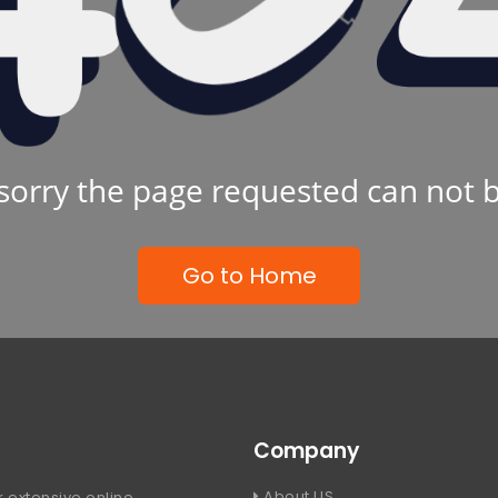
sorry the page requested can not 
Go to Home
Company
About US
 extensive online