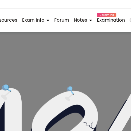
Upcoming
sources
Exam Info
Forum
Notes
Examination