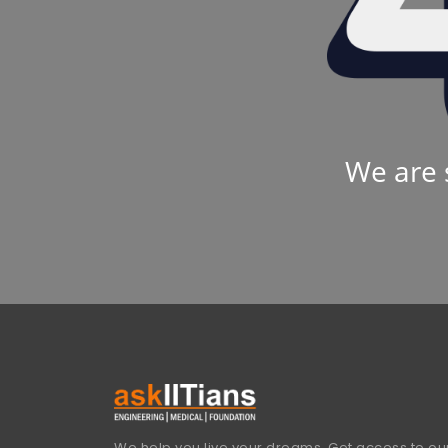
We are 
We help you live your dreams. Get access to our