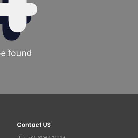
be found
Contact US
+91-87964 74404