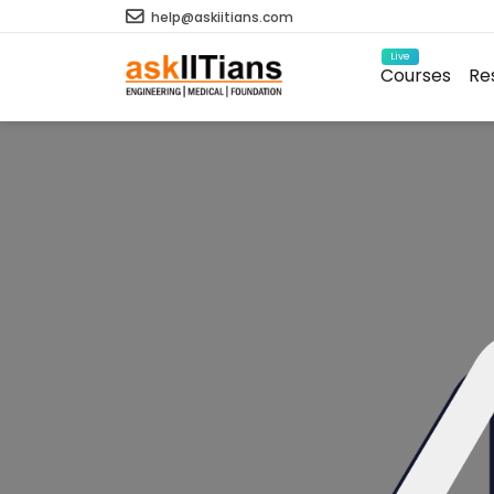
help@askiitians.com
Live
Courses
Re