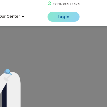
+91-87964 74404
Our Center
Login